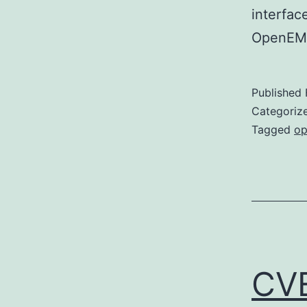
interfac
OpenEMR 
Published
Categoriz
Tagged
op
CV