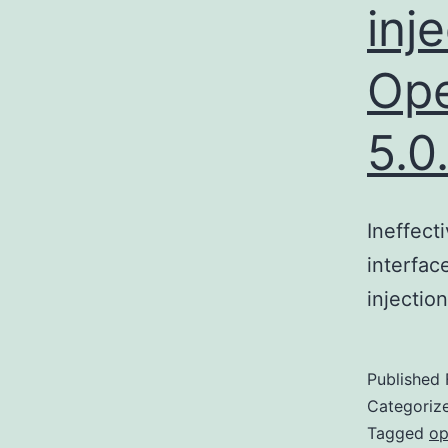
inj
Ope
5.0
Ineffect
interfac
injectio
Published
Categoriz
Tagged
op