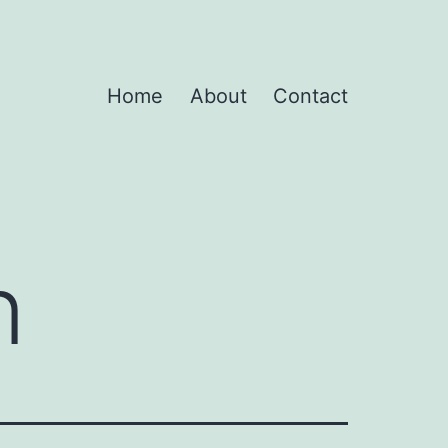
Home
About
Contact
n