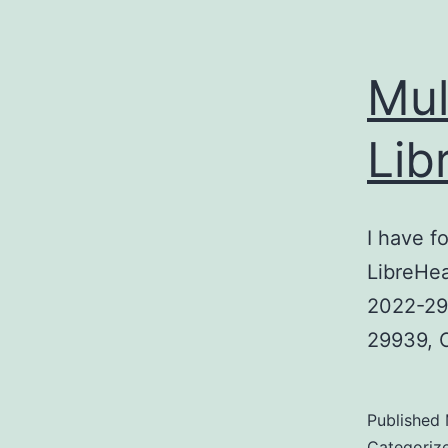
Mul
Lib
I have f
LibreHea
2022-299
29939, C
Published
Categoriz