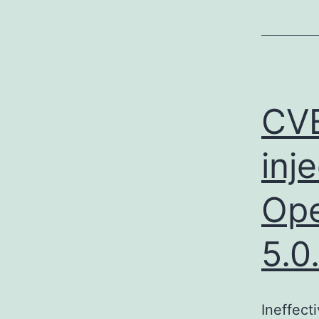
CV
inj
Ope
5.0
Ineffect