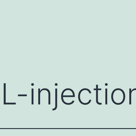
L-injectio