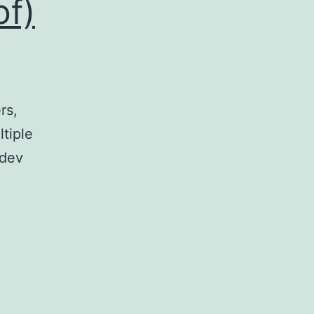
of)
rs,
ltiple
(dev