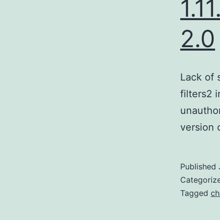
1.1
2.0
Lack of 
filters2
unauthor
version 
Published
Categoriz
Tagged
ch