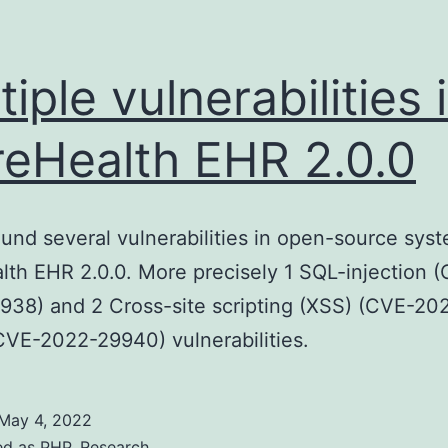
tiple vulnerabilities 
reHealth EHR 2.0.0
ound several vulnerabilities in open-source sys
lth EHR 2.0.0. More precisely 1 SQL-injection 
38) and 2 Cross-site scripting (XSS) (CVE-20
VE-2022-29940) vulnerabilities.
May 4, 2022
ed as
PHP
,
Research