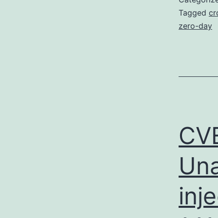
Tagged
cr
zero-day
CVE
Una
inj