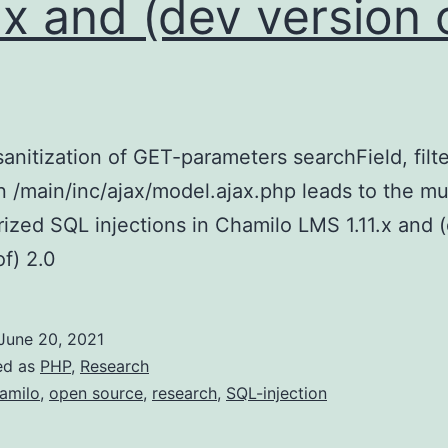
1.x and (dev version 
sanitization of GET-parameters searchField, filte
 in /main/inc/ajax/model.ajax.php leads to the mu
ized SQL injections in Chamilo LMS 1.11.x and 
of) 2.0
June 20, 2021
ed as
PHP
,
Research
amilo
,
open source
,
research
,
SQL-injection