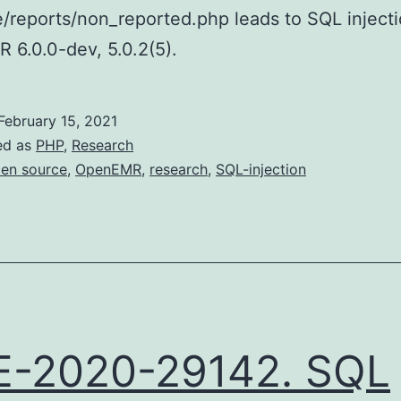
e/reports/non_reported.php leads to SQL injecti
6.0.0-dev, 5.0.2(5).
February 15, 2021
ed as
PHP
,
Research
en source
,
OpenEMR
,
research
,
SQL-injection
E-2020-29142. SQL