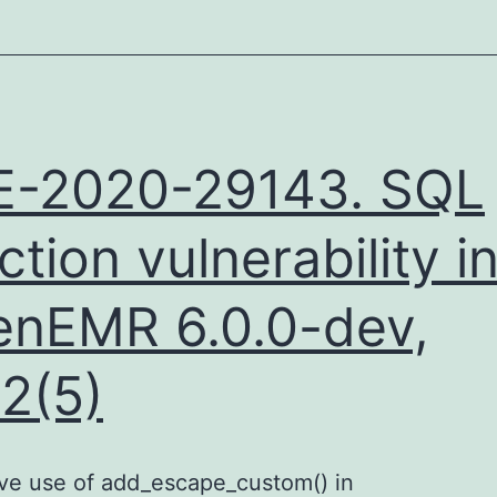
E-2020-29143. SQL
ection vulnerability i
nEMR 6.0.0-dev,
.2(5)
ive use of add_escape_custom() in