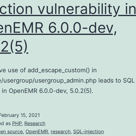
ection vulnerability i
nEMR 6.0.0-dev,
.2(5)
ive use of add_escape_custom() in
e/usergroup/usergroup_admin.php leads to SQL
n in OpenEMR 6.0.0-dev, 5.0.2(5).
February 15, 2021
ed as
PHP
,
Research
en source
,
OpenEMR
,
research
,
SQL-injection