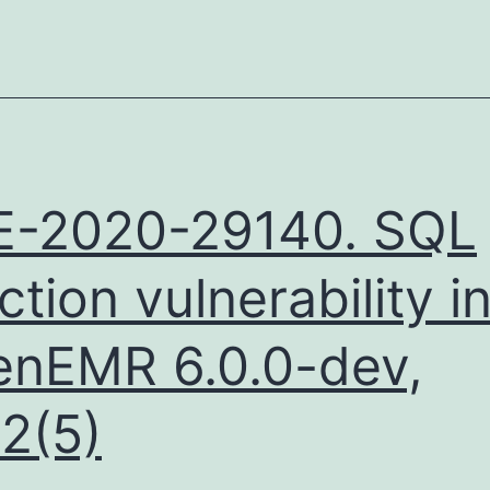
E-2020-29140. SQL
ection vulnerability i
nEMR 6.0.0-dev,
.2(5)