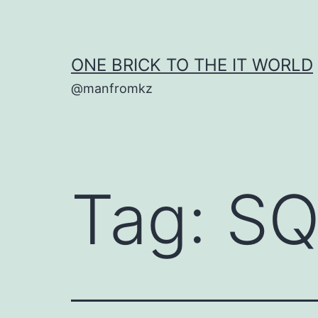
Skip
to
content
ONE BRICK TO THE IT WORLD
@manfromkz
Tag:
SQ