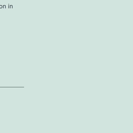
on in