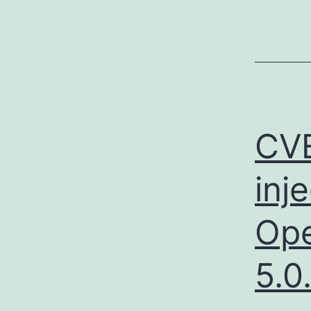
CV
inj
Ope
5.0