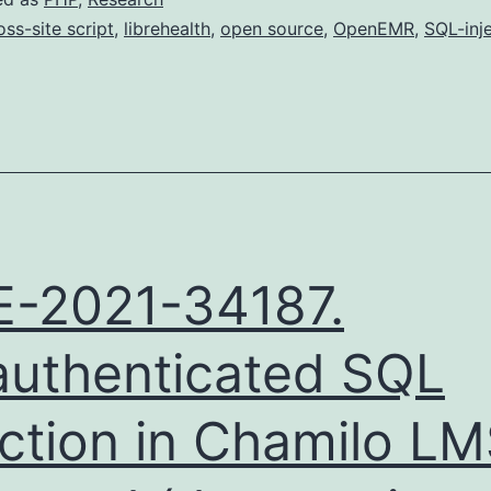
oss-site script
,
librehealth
,
open source
,
OpenEMR
,
SQL-inj
-2021-34187.
uthenticated SQL
ection in Chamilo L