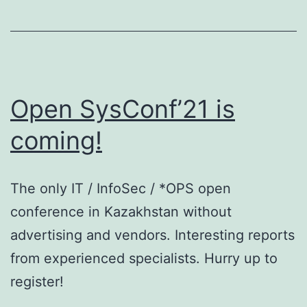
Open SysConf’21 is
coming!
The only IT / InfoSec / *OPS open
conference in Kazakhstan without
advertising and vendors. Interesting reports
from experienced specialists. Hurry up to
register!