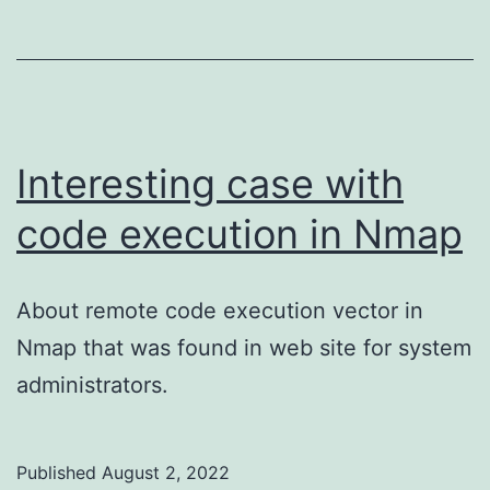
Interesting case with
code execution in Nmap
About remote code execution vector in
Nmap that was found in web site for system
administrators.
Published
August 2, 2022