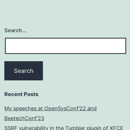
Search…
Recent Posts
My speeches at OpenSysConf’22 and
BeetechConf’23
SSRF vulnerability in the Tumbler plugin of XFCE