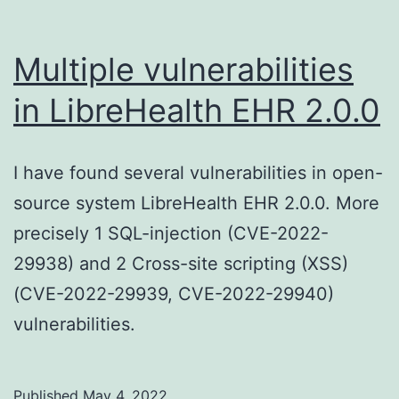
Multiple vulnerabilities
in LibreHealth EHR 2.0.0
I have found several vulnerabilities in open-
source system LibreHealth EHR 2.0.0. More
precisely 1 SQL-injection (CVE-2022-
29938) and 2 Cross-site scripting (XSS)
(CVE-2022-29939, CVE-2022-29940)
vulnerabilities.
Published
May 4, 2022