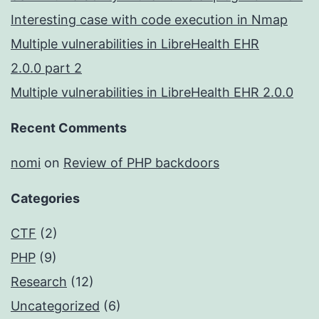
Interesting case with code execution in Nmap
Multiple vulnerabilities in LibreHealth EHR
2.0.0 part 2
Multiple vulnerabilities in LibreHealth EHR 2.0.0
Recent Comments
nomi
on
Review of PHP backdoors
Categories
CTF
(2)
PHP
(9)
Research
(12)
Uncategorized
(6)