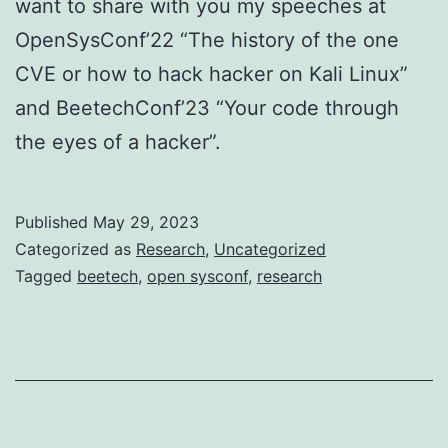
want to share with you my speeches at
OpenSysConf’22 “The history of the one
CVE or how to hack hacker on Kali Linux”
and BeetechConf’23 “Your code through
the eyes of a hacker”.
Published
May 29, 2023
Categorized as
Research
,
Uncategorized
Tagged
beetech
,
open sysconf
,
research