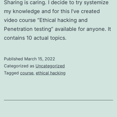
Sharing is caring. I decide to try systemize
my knowledge and for this I’ve created
video course “Ethical hacking and
Penetration testing” available for anyone. It
contains 10 actual topics.
Published
March 15, 2022
Categorized as
Uncategorized
Tagged
course
,
ethical hacking