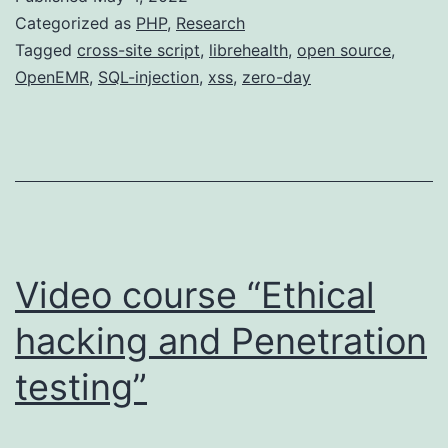
Categorized as
PHP
,
Research
Tagged
cross-site script
,
librehealth
,
open source
,
OpenEMR
,
SQL-injection
,
xss
,
zero-day
Video course “Ethical
hacking and Penetration
testing”