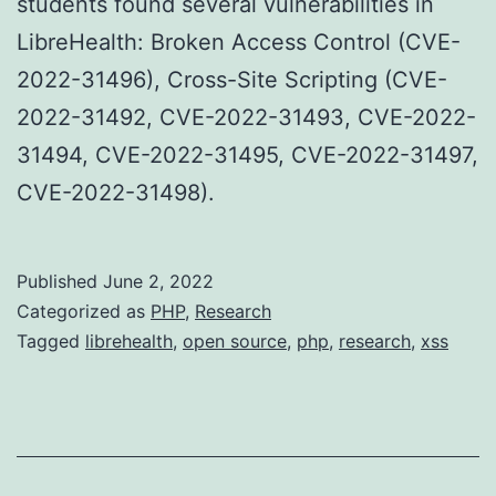
students found several vulnerabilities in
LibreHealth: Broken Access Control (CVE-
2022-31496), Cross-Site Scripting (CVE-
2022-31492, CVE-2022-31493, CVE-2022-
31494, CVE-2022-31495, CVE-2022-31497,
CVE-2022-31498).
Published
June 2, 2022
Categorized as
PHP
,
Research
Tagged
librehealth
,
open source
,
php
,
research
,
xss