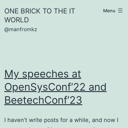
Skip
ONE BRICK TO THE IT
Menu
to
WORLD
content
@manfromkz
My speeches at
OpenSysConf’22 and
BeetechConf’23
I haven’t write posts for a while, and now I