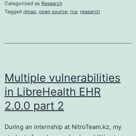
Categorized as
Research
Tagged
nmap
,
open source
,
rce
,
research
Multiple vulnerabilities
in LibreHealth EHR
2.0.0 part 2
During an internship at NitroTeam.kz, my