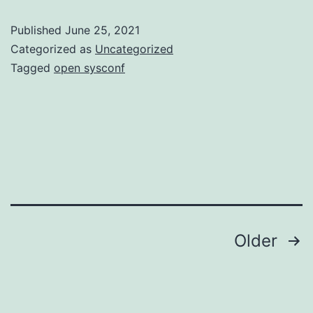
Published
June 25, 2021
Categorized as
Uncategorized
Tagged
open sysconf
Posts
Older
navigation