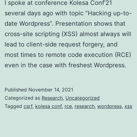
I spoke at conference Kolesa Conf’21
several days ago with topic “Hacking up-to-
date Wordpress”. Presentation shows that
cross-site scripting (XSS) almost always will
lead to client-side request forgery, and
most times to remote code execution (RCE)
even in the case with freshest Wordpress.
Published
November 14, 2021
Categorized as
Research
,
Uncategorized
Tagged
csrf
,
kolesa conf
,
rce
,
research
,
wordpress
,
xss