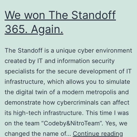
We won The Standoff
365. Again.
The Standoff is a unique cyber environment
created by IT and information security
specialists for the secure development of IT
infrastructure, which allows you to simulate
the digital twin of a modern metropolis and
demonstrate how cybercriminals can affect
its high-tech infrastructure. This time I was
on the team “Codeby&NitroTeam”. Yes, we
We
changed the name of…
Continue reading