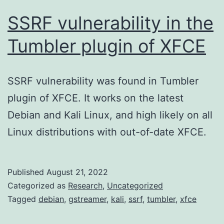
SSRF vulnerability in the
Tumbler plugin of XFCE
SSRF vulnerability was found in Tumbler
plugin of XFCE. It works on the latest
Debian and Kali Linux, and high likely on all
Linux distributions with out-of-date XFCE.
Published
August 21, 2022
Categorized as
Research
,
Uncategorized
Tagged
debian
,
gstreamer
,
kali
,
ssrf
,
tumbler
,
xfce