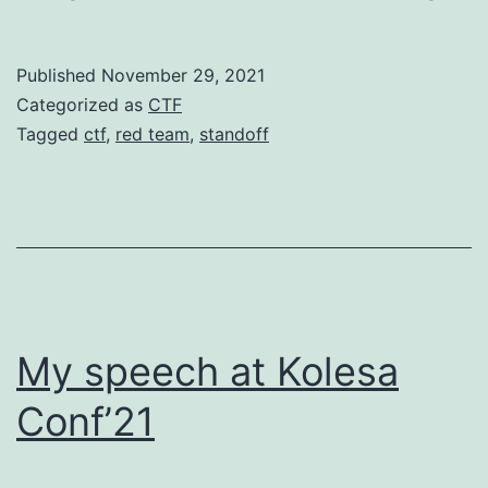
won
The
Published
November 29, 2021
Stan
Categorized as
CTF
365.
Tagged
ctf
,
red team
,
standoff
Agai
My speech at Kolesa
Conf’21