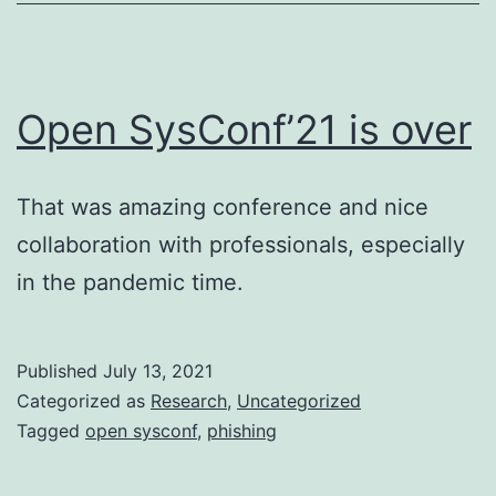
Open SysConf’21 is over
That was amazing conference and nice
collaboration with professionals, especially
in the pandemic time.
Published
July 13, 2021
Categorized as
Research
,
Uncategorized
Tagged
open sysconf
,
phishing