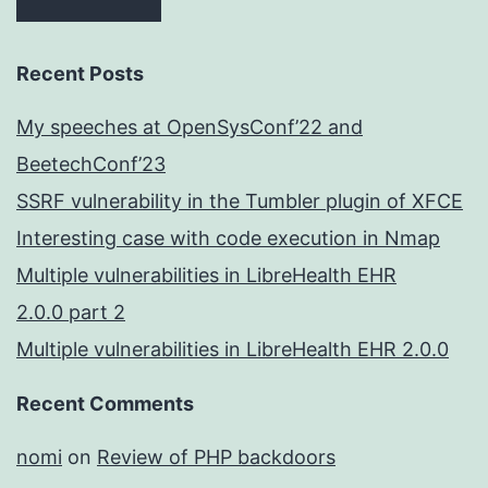
Recent Posts
My speeches at OpenSysConf’22 and
BeetechConf’23
SSRF vulnerability in the Tumbler plugin of XFCE
Interesting case with code execution in Nmap
Multiple vulnerabilities in LibreHealth EHR
2.0.0 part 2
Multiple vulnerabilities in LibreHealth EHR 2.0.0
Recent Comments
nomi
on
Review of PHP backdoors