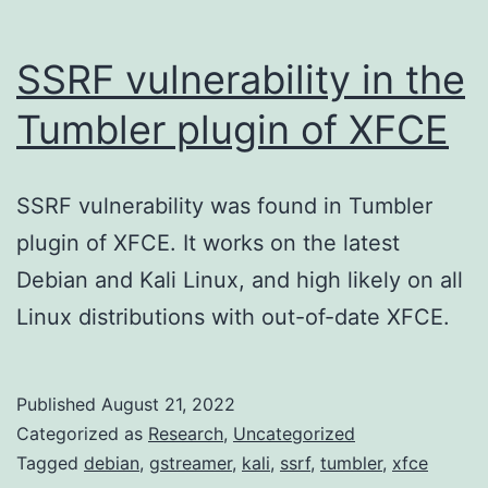
SSRF vulnerability in the
Tumbler plugin of XFCE
SSRF vulnerability was found in Tumbler
plugin of XFCE. It works on the latest
Debian and Kali Linux, and high likely on all
Linux distributions with out-of-date XFCE.
Published
August 21, 2022
Categorized as
Research
,
Uncategorized
Tagged
debian
,
gstreamer
,
kali
,
ssrf
,
tumbler
,
xfce