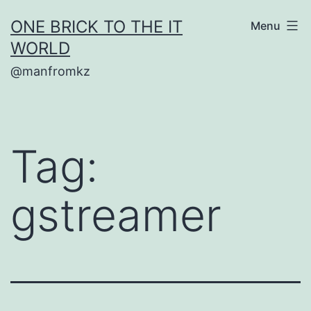
Skip
ONE BRICK TO THE IT
Menu
to
WORLD
content
@manfromkz
Tag:
gstreamer