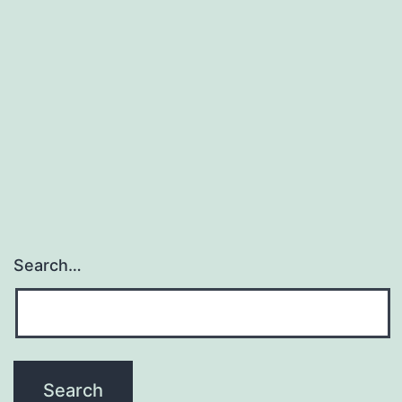
Search…