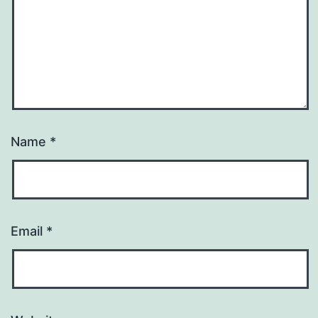
Name
*
Email
*