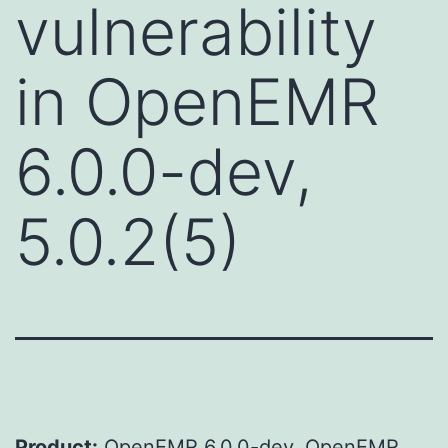
vulnerability
in OpenEMR
6.0.0-dev,
5.0.2(5)
Product:
OpenEMR 6.0.0-dev, OpenEMR