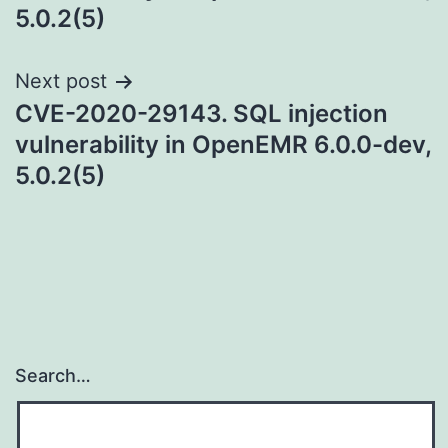
5.0.2(5)
Next post
CVE-2020-29143. SQL injection
vulnerability in OpenEMR 6.0.0-dev,
5.0.2(5)
Search…