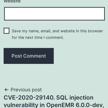
Website
Save my name, email, and website in this browser
for the next time I comment.
Post
Previous post
CVE-2020-29140. SQL injection
navigation
vulnerability in OpenEMR 6.0.0-dev,