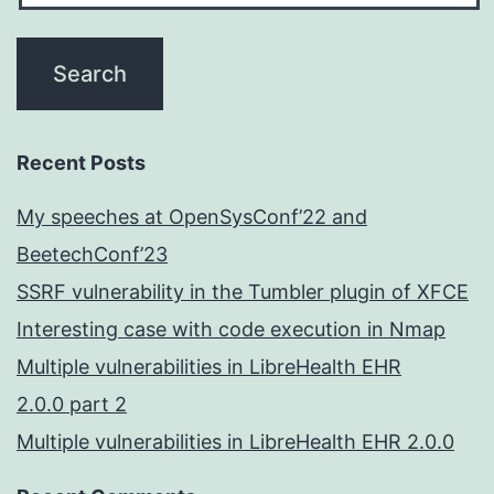
Recent Posts
My speeches at OpenSysConf’22 and
BeetechConf’23
SSRF vulnerability in the Tumbler plugin of XFCE
Interesting case with code execution in Nmap
Multiple vulnerabilities in LibreHealth EHR
2.0.0 part 2
Multiple vulnerabilities in LibreHealth EHR 2.0.0