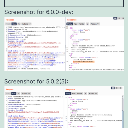
Screenshot for 6.0.0-dev:
Screenshot for 5.0.2(5):