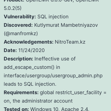
5.0.2(5)
Vulnerability:
SQL injection
Discovered:
Kutlymurat Mambetniyazov
(@manfromkz)
Acknowledgements:
NitroTeam.kz
Date:
11/24/2020
Description:
Ineffective use of
add_escape_custom() in
interface/usergroup/usergroup_admin.php
leads to SQL injection.
Requirements:
global restrict_user_facility =
on, the administrator account
Tested on:
Windows 10, Apache 2.4,