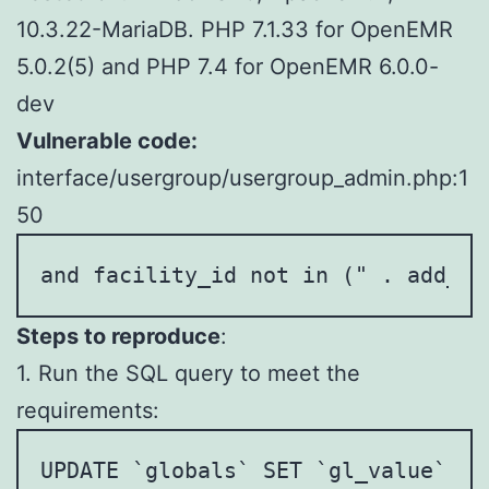
10.3.22-MariaDB. PHP 7.1.33 for OpenEMR
5.0.2(5) and PHP 7.4 for OpenEMR 6.0.0-
dev
Vulnerable code:
interface/usergroup/usergroup_admin.php:1
50
and facility_id not in (" . add_es
Steps to reproduce
:
1. Run the SQL query to meet the
requirements:
UPDATE `globals` SET `gl_value` = 