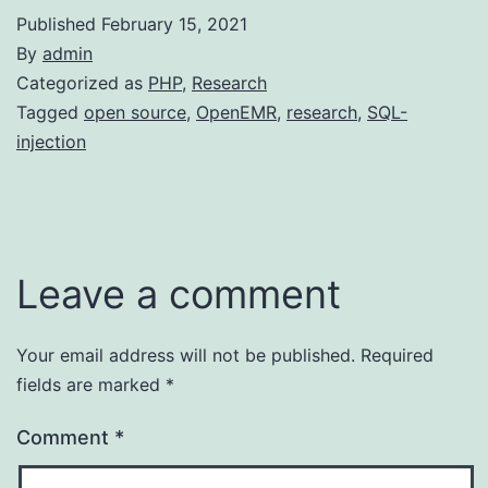
Published
February 15, 2021
By
admin
Categorized as
PHP
,
Research
Tagged
open source
,
OpenEMR
,
research
,
SQL-
injection
Leave a comment
Your email address will not be published.
Required
fields are marked
*
Comment
*