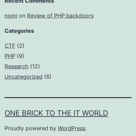
Recent Comments
nomi
on
Review of PHP backdoors
Categories
CTF
(2)
PHP
(9)
Research
(12)
Uncategorized
(6)
ONE BRICK TO THE IT WORLD
Proudly powered by
WordPress
.