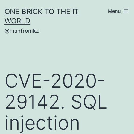
Skip
ONE BRICK TO THE IT
Menu
to
WORLD
content
@manfromkz
CVE-2020-
29142. SQL
injection