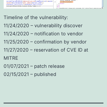
Timeline of the vulnerability:
11/24/2020 – vulnerability discover
11/24/2020 – notification to vendor
11/25/2020 – confirmation by vendor
11/27/2020 – reservation of CVE ID at
MITRE
01/07/2021 – patch release
02/15/2021 – published